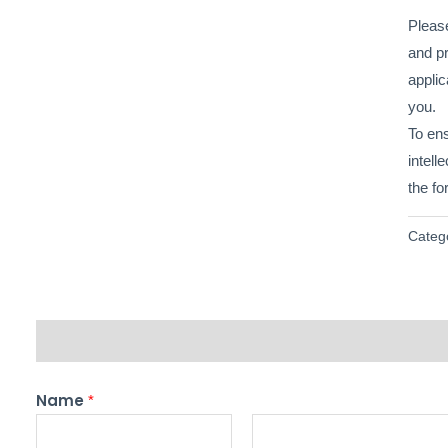
Please
and pr
applic
you.
To en
intell
the fo
Categ
Description
Name
*