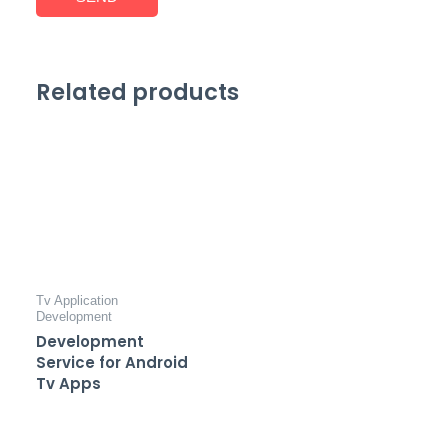
Related products
Tv Application
Development
Development
Service for Android
Tv Apps