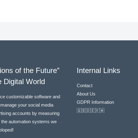
ions of the Future”
Internal Links
e Digital World
Contact
About Us
ce customizable software and
GDPR Information
 manage your social media
🇬🇧🇩🇪🇰🇼
tising accounts by measuring
h the automation systems we
eloped!