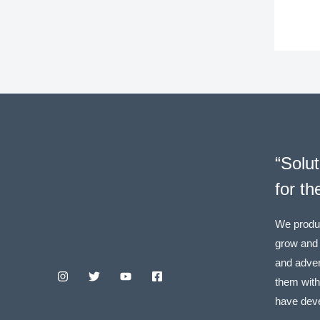
“Solut
for th
We produ
grow and
and adver
them wit
have dev