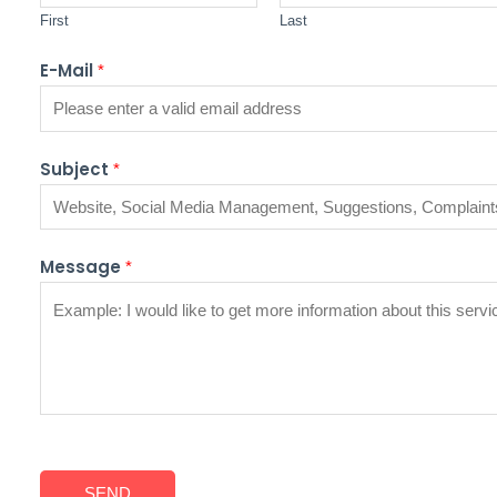
First
Last
E-Mail
*
Subject
*
Message
*
SEND