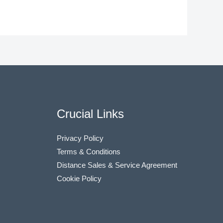
Crucial Links
Privacy Policy
Terms & Conditions
Distance Sales & Service Agreement
Cookie Policy