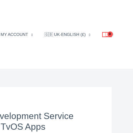
MY ACCOUNT
🇬🇧 UK-ENGLISH (£)
velopment Service
r TvOS Apps