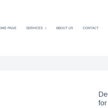
OME PAGE
SERVICES
ABOUT US
CONTACT
De
fo