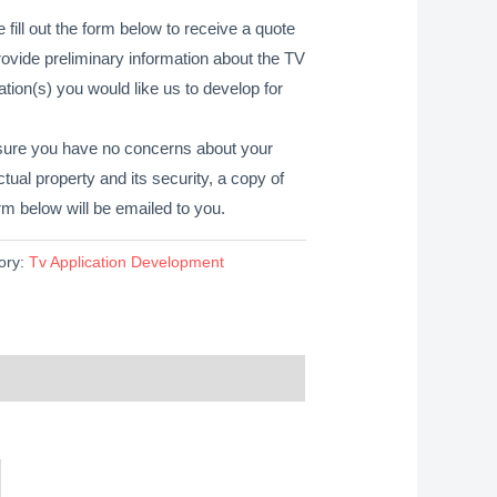
 fill out the form below to receive a quote
ovide preliminary information about the TV
ation(s) you would like us to develop for
sure you have no concerns about your
ectual property and its security, a copy of
rm below will be emailed to you.
ory:
Tv Application Development